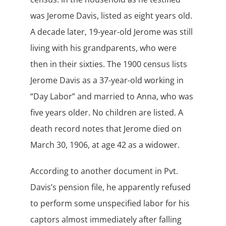
was Jerome Davis, listed as eight years old.
A decade later, 19-year-old Jerome was still
living with his grandparents, who were
then in their sixties. The 1900 census lists
Jerome Davis as a 37-year-old working in
“Day Labor” and married to Anna, who was
five years older. No children are listed. A
death record notes that Jerome died on
March 30, 1906, at age 42 as a widower.
According to another document in Pvt.
Davis’s pension file, he apparently refused
to perform some unspecified labor for his
captors almost immediately after falling