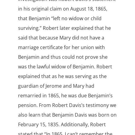
in his original claim on August 18, 1865,
that Benjamin “left no widow or child
surviving.” Robert later explained that he
said that because Mary did not have a
marriage certificate for her union with
Benjamin and thus could not prove she
was the lawful widow of Benjamin. Robert
explained that as he was serving as the
guardian of Jerome and Mary had
remarried in 1865, he was due Benjamin’s
pension. From Robert Davis’s testimony we
also learn that Benjamin Davis was born on
February 15, 1835. Additionally, Robert
stated that “In 1865, I can’t remember the