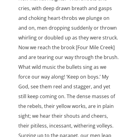
cries, with deep drawn breath and gasps
and choking heart-throbs we plunge on
and on, men dropping suddenly or thrown
whirling or doubled up as they were struck.
Now we reach the brook [Four Mile Creek]
and are tearing our way through the brush.
What wild music the bullets sing as we
force our way along! ‘Keep on boys.’ My
God, see them reel and stagger, and yet
still keep coming on. The dense masses of
the rebels, their yellow works, are in plain
sight; we hear their shouts and cheers,
their pitiless, incessant, withering volleys.
Surging up to the parapet, our men leap