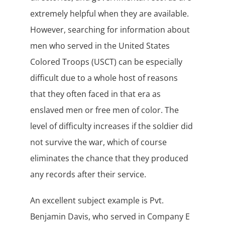
extremely helpful when they are available.
However, searching for information about
men who served in the United States
Colored Troops (USCT) can be especially
difficult due to a whole host of reasons
that they often faced in that era as
enslaved men or free men of color. The
level of difficulty increases if the soldier did
not survive the war, which of course
eliminates the chance that they produced
any records after their service.
An excellent subject example is Pvt.
Benjamin Davis, who served in Company E