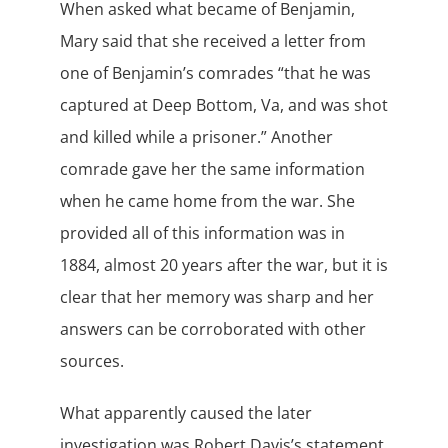
When asked what became of Benjamin,
Mary said that she received a letter from
one of Benjamin’s comrades “that he was
captured at Deep Bottom, Va, and was shot
and killed while a prisoner.” Another
comrade gave her the same information
when he came home from the war. She
provided all of this information was in
1884, almost 20 years after the war, but it is
clear that her memory was sharp and her
answers can be corroborated with other
sources.
What apparently caused the later
investigation was Robert Davis’s statement