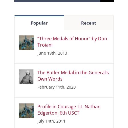
for:
Popular
Recent
“Three Medals of Honor” by Don
Troiani
June 19th, 2013
The Butler Medal in the General’s
Own Words
February 11th, 2020
Profile in Courage: Lt. Nathan
Edgerton, 6th USCT
July 14th, 2011