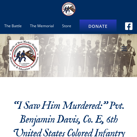
Skip
to
content
DONATE
The Battle
The Memorial
Store
“I Saw Him Murdered:” Pvt.
Benjamin Davis, Co. E, 6th
United States Colored Infantry