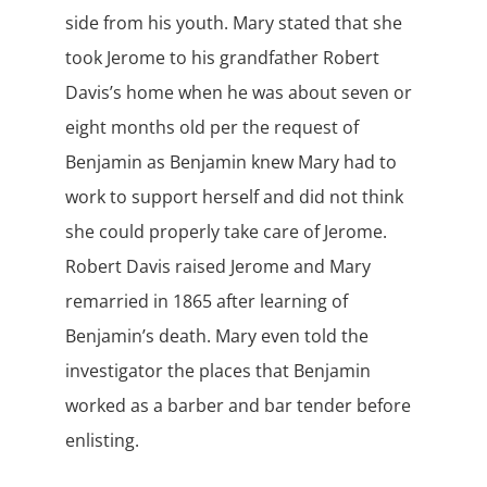
side from his youth. Mary stated that she
took Jerome to his grandfather Robert
Davis’s home when he was about seven or
eight months old per the request of
Benjamin as Benjamin knew Mary had to
work to support herself and did not think
she could properly take care of Jerome.
Robert Davis raised Jerome and Mary
remarried in 1865 after learning of
Benjamin’s death. Mary even told the
investigator the places that Benjamin
worked as a barber and bar tender before
enlisting.