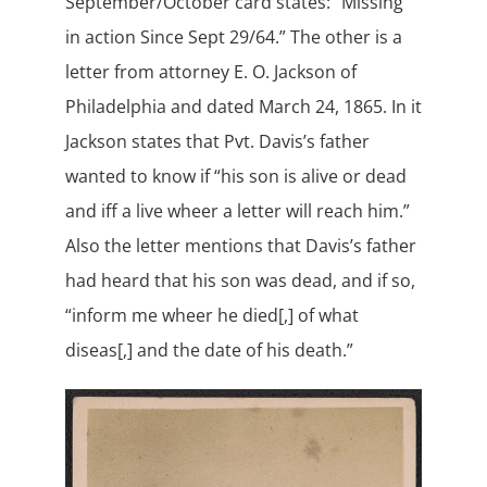
September/October card states: “Missing
in action Since Sept 29/64.” The other is a
letter from attorney E. O. Jackson of
Philadelphia and dated March 24, 1865. In it
Jackson states that Pvt. Davis’s father
wanted to know if “his son is alive or dead
and iff a live wheer a letter will reach him.”
Also the letter mentions that Davis’s father
had heard that his son was dead, and if so,
“inform me wheer he died[,] of what
diseas[,] and the date of his death.”