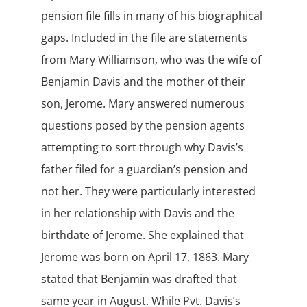
pension file fills in many of his biographical
gaps. Included in the file are statements
from Mary Williamson, who was the wife of
Benjamin Davis and the mother of their
son, Jerome. Mary answered numerous
questions posed by the pension agents
attempting to sort through why Davis’s
father filed for a guardian’s pension and
not her. They were particularly interested
in her relationship with Davis and the
birthdate of Jerome. She explained that
Jerome was born on April 17, 1863. Mary
stated that Benjamin was drafted that
same year in August. While Pvt. Davis’s