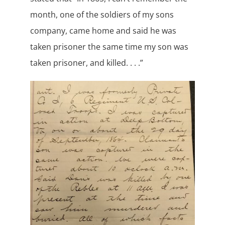
month, one of the soldiers of my sons
company, came home and said he was
taken prisoner the same time my son was
taken prisoner, and killed. . . .”