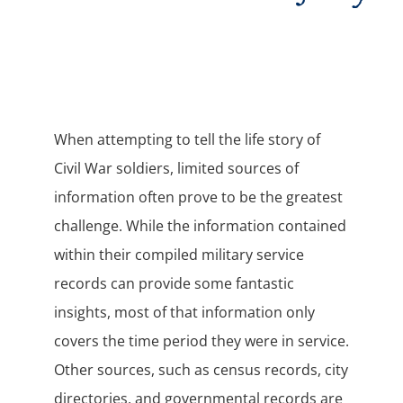
When attempting to tell the life story of
Civil War soldiers, limited sources of
information often prove to be the greatest
challenge. While the information contained
within their compiled military service
records can provide some fantastic
insights, most of that information only
covers the time period they were in service.
Other sources, such as census records, city
directories, and governmental records are