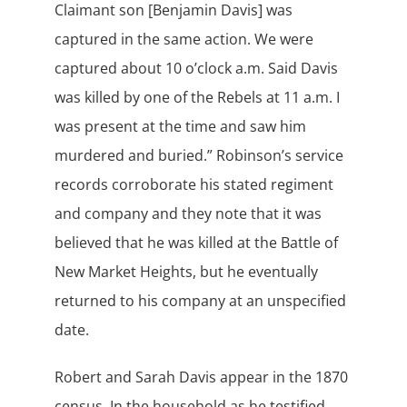
Claimant son [Benjamin Davis] was
captured in the same action. We were
captured about 10 o’clock a.m. Said Davis
was killed by one of the Rebels at 11 a.m. I
was present at the time and saw him
murdered and buried.” Robinson’s service
records corroborate his stated regiment
and company and they note that it was
believed that he was killed at the Battle of
New Market Heights, but he eventually
returned to his company at an unspecified
date.
Robert and Sarah Davis appear in the 1870
census. In the household as he testified