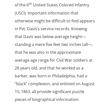
th
of the 6
United States Colored Infantry
(USCI). Important information that
otherwise might be difficult to find appears
in Pvt. Davis’s service records. Knowing
that Davis was below average height—
standing a mere five feet two inches tall—,
that he was also in the approximate
average age range for Civil War soldiers at
28 years old, and that he worked as a
barber, was born in Philadelphia, had a
“black” complexion, and enlisted on August
15, 1863, all provide significant puzzle
pieces of biographical information.