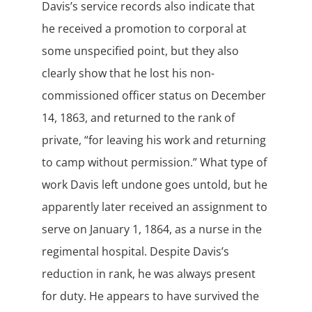
Davis’s service records also indicate that
he received a promotion to corporal at
some unspecified point, but they also
clearly show that he lost his non-
commissioned officer status on December
14, 1863, and returned to the rank of
private, “for leaving his work and returning
to camp without permission.” What type of
work Davis left undone goes untold, but he
apparently later received an assignment to
serve on January 1, 1864, as a nurse in the
regimental hospital. Despite Davis’s
reduction in rank, he was always present
for duty. He appears to have survived the