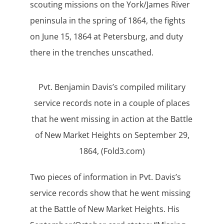
scouting missions on the York/James River
peninsula in the spring of 1864, the fights
on June 15, 1864 at Petersburg, and duty
there in the trenches unscathed.
Pvt. Benjamin Davis’s compiled military
service records note in a couple of places
that he went missing in action at the Battle
of New Market Heights on September 29,
1864, (Fold3.com)
Two pieces of information in Pvt. Davis’s
service records show that he went missing
at the Battle of New Market Heights. His