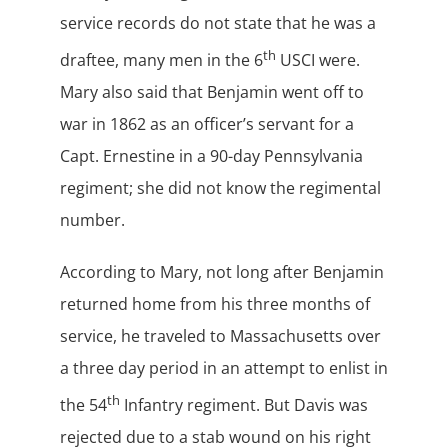
service records do not state that he was a
th
draftee, many men in the 6
USCI were.
Mary also said that Benjamin went off to
war in 1862 as an officer’s servant for a
Capt. Ernestine in a 90-day Pennsylvania
regiment; she did not know the regimental
number.
According to Mary, not long after Benjamin
returned home from his three months of
service, he traveled to Massachusetts over
a three day period in an attempt to enlist in
th
the 54
Infantry regiment. But Davis was
rejected due to a stab wound on his right