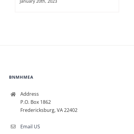
January 20th, 2023
BNMHMEA
Address
P.O. Box 1862
Fredericksburg, VA 22402
Email US