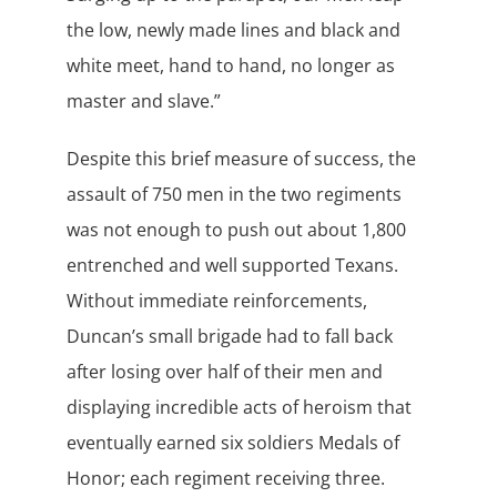
the low, newly made lines and black and
white meet, hand to hand, no longer as
master and slave.”
Despite this brief measure of success, the
assault of 750 men in the two regiments
was not enough to push out about 1,800
entrenched and well supported Texans.
Without immediate reinforcements,
Duncan’s small brigade had to fall back
after losing over half of their men and
displaying incredible acts of heroism that
eventually earned six soldiers Medals of
Honor; each regiment receiving three.