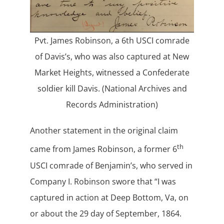
Pvt. James Robinson, a 6th USCI comrade
of Davis’s, who was also captured at New
Market Heights, witnessed a Confederate
soldier kill Davis. (National Archives and
Records Administration)
Another statement in the original claim
th
came from James Robinson, a former 6
USCI comrade of Benjamin’s, who served in
Company I. Robinson swore that “I was
captured in action at Deep Bottom, Va, on
or about the 29 day of September, 1864.