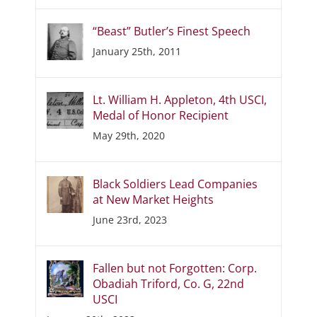
“Beast” Butler’s Finest Speech
January 25th, 2011
Lt. William H. Appleton, 4th USCI,
Medal of Honor Recipient
May 29th, 2020
Black Soldiers Lead Companies
at New Market Heights
June 23rd, 2023
Fallen but not Forgotten: Corp.
Obadiah Triford, Co. G, 22nd
USCI