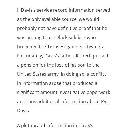
If Davis’s service record information served
as the only available source, we would
probably not have definitive proof that he
was among those Black soldiers who
breeched the Texas Brigade earthworks.
Fortunately, Davis’s father, Robert, pursed
a pension for the loss of his son to the
United States army. In doing so, a conflict
in information arose that produced a
significant amount investigative paperwork
and thus additional information about Pvt.
Davis.
A plethora of information in Davis’s