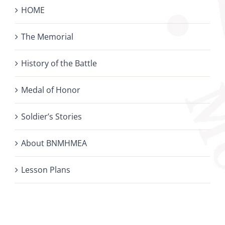
HOME
The Memorial
History of the Battle
Medal of Honor
Soldier’s Stories
About BNMHMEA
Lesson Plans