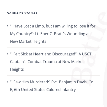
Soldier’s Stories
“I Have Lost a Limb, but I am willing to lose it for
My Country!”: Lt. Eber C. Pratt’s Wounding at
New Market Heights
“I Felt Sick at Heart and Discouraged”: A USCT
Captain’s Combat Trauma at New Market
Heights
“I Saw Him Murdered:” Pvt. Benjamin Davis, Co.
E, 6th United States Colored Infantry