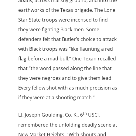
abatis, across marshy ground, and into the
earthworks of the Texas brigade. The Lone
Star State troops were incensed to find
they were fighting Black men. Some
defenders felt that Butler’s choice to attack
with Black troops was “like flaunting a red
flag before a mad bull.” One Texan recalled
that “the word passed along the line that
they were negroes and to give them lead.
Every fellow shot with as much precision as
if they were at a shooting match.”
th
Lt. Joseph Goulding, Co. K., 6
USCI,
remembered the unfolding deadly scene at
New Market Heights: “With shouts and