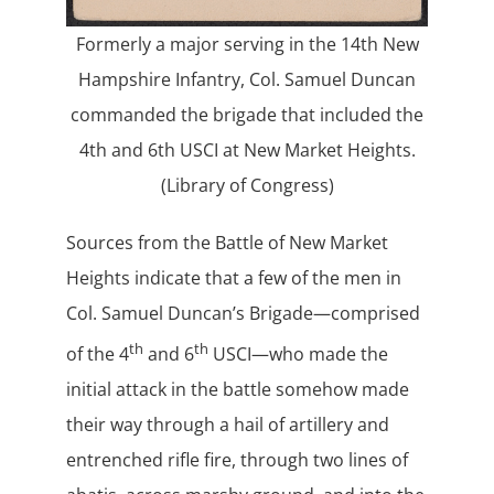
Formerly a major serving in the 14th New
Hampshire Infantry, Col. Samuel Duncan
commanded the brigade that included the
4th and 6th USCI at New Market Heights.
(Library of Congress)
Sources from the Battle of New Market
Heights indicate that a few of the men in
Col. Samuel Duncan’s Brigade—comprised
th
th
of the 4
and 6
USCI—who made the
initial attack in the battle somehow made
their way through a hail of artillery and
entrenched rifle fire, through two lines of