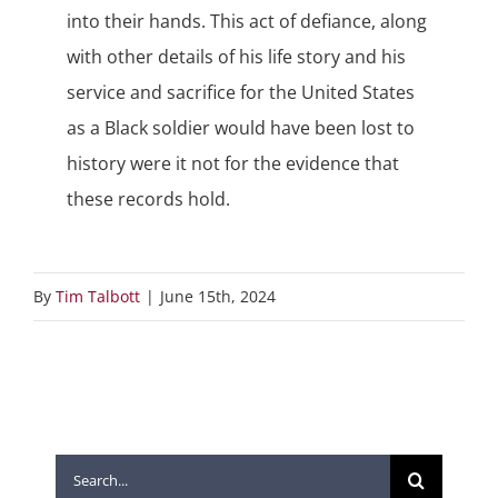
into their hands. This act of defiance, along
with other details of his life story and his
service and sacrifice for the United States
as a Black soldier would have been lost to
history were it not for the evidence that
these records hold.
By
Tim Talbott
|
June 15th, 2024
Search