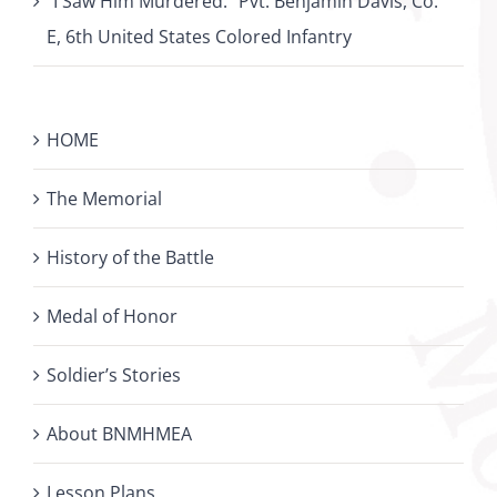
“I Saw Him Murdered:” Pvt. Benjamin Davis, Co.
E, 6th United States Colored Infantry
HOME
The Memorial
History of the Battle
Medal of Honor
Soldier’s Stories
About BNMHMEA
Lesson Plans