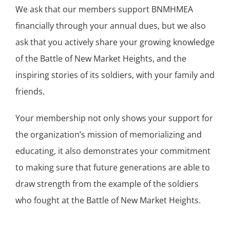
We ask that our members support BNMHMEA
financially through your annual dues, but we also
ask that you actively share your growing knowledge
of the Battle of New Market Heights, and the
inspiring stories of its soldiers, with your family and
friends.
Your membership not only shows your support for
the organization’s mission of memorializing and
educating, it also demonstrates your commitment
to making sure that future generations are able to
draw strength from the example of the soldiers
who fought at the Battle of New Market Heights.