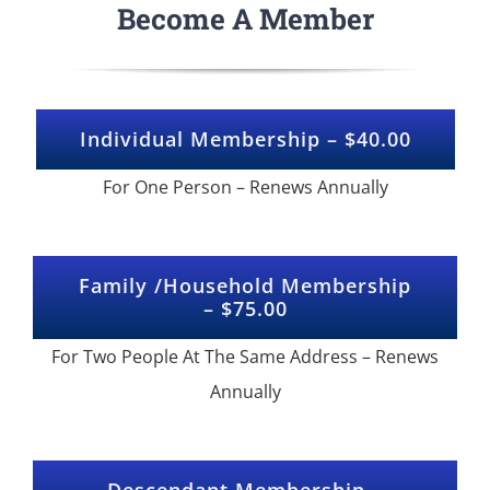
Become A Member
Individual Membership – $40.00
For One Person – Renews Annually
Family /Household Membership
– $75.00
For Two People At The Same Address – Renews
Annually
Descendant Membership –