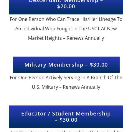
$20.00
For One Person Who Can Trace His/Her Lineage To
An Individual Who Fought In The USCT At New
Market Heights – Renews Annually
Military Membership – $30.00
For One Person Actively Serving In A Branch Of The
U.S. Military – Renews Annually
Educator / Student Membership
– $30.00