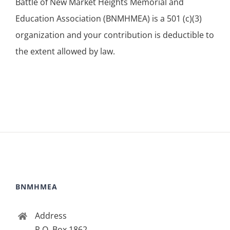
Battle of New Market Heights Memorial and
Education Association (BNMHMEA) is a 501 (c)(3)
organization and your contribution is deductible to
the extent allowed by law.
BNMHMEA
Address
P.O. Box 1862