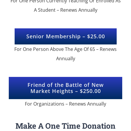
For One Person Currently Teaching Or Enrolled As
A Student – Renews Annually
Senior Membership – $25.00
For One Person Above The Age Of 65 – Renews
Annually
Friend of the Battle of New
Market Heights – $250.00
For Organizations – Renews Annually
Make A One Time Donation