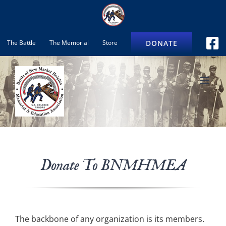
Skip
to
content
DONATE
The Battle
The Memorial
Store
Donate To BNMHMEA
The backbone of any organization is its members.