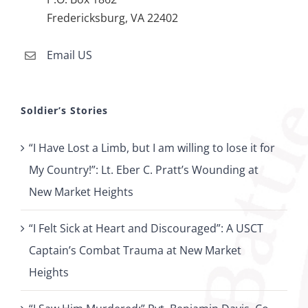
Fredericksburg, VA 22402
Email US
Soldier’s Stories
“I Have Lost a Limb, but I am willing to lose it for
My Country!”: Lt. Eber C. Pratt’s Wounding at
New Market Heights
“I Felt Sick at Heart and Discouraged”: A USCT
Captain’s Combat Trauma at New Market
Heights