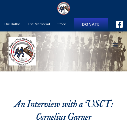
Skip
to
content
DONATE
The Battle
The Memorial
Store
An Interview with a USCT:
Cornelius Garner