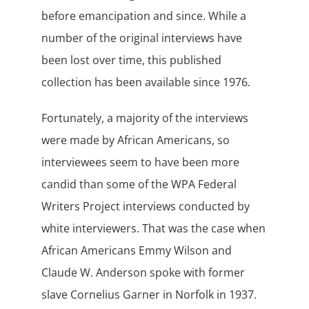
before emancipation and since. While a
number of the original interviews have
been lost over time, this published
collection has been available since 1976.
Fortunately, a majority of the interviews
were made by African Americans, so
interviewees seem to have been more
candid than some of the WPA Federal
Writers Project interviews conducted by
white interviewers. That was the case when
African Americans Emmy Wilson and
Claude W. Anderson spoke with former
slave Cornelius Garner in Norfolk in 1937.