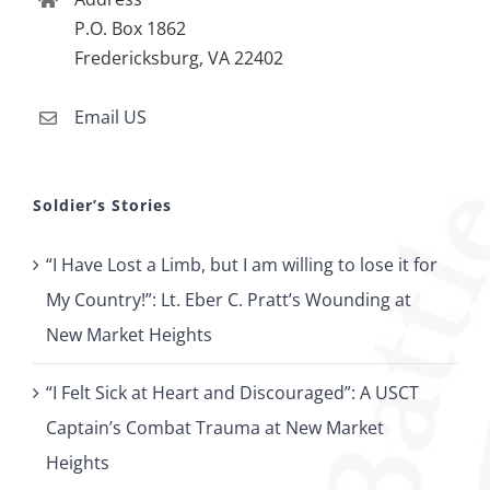
P.O. Box 1862
Fredericksburg, VA 22402
Email US
Soldier’s Stories
“I Have Lost a Limb, but I am willing to lose it for
My Country!”: Lt. Eber C. Pratt’s Wounding at
New Market Heights
“I Felt Sick at Heart and Discouraged”: A USCT
Captain’s Combat Trauma at New Market
Heights