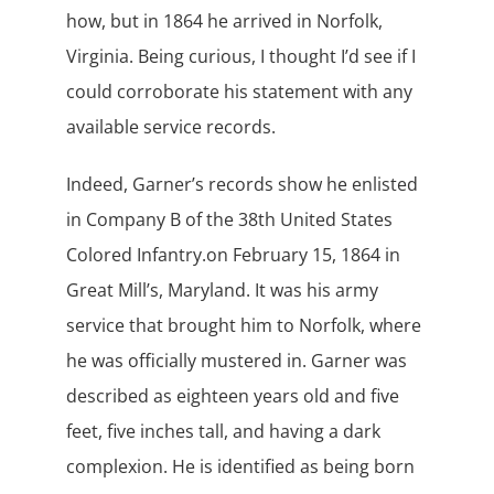
how, but in 1864 he arrived in Norfolk,
Virginia. Being curious, I thought I’d see if I
could corroborate his statement with any
available service records.
Indeed, Garner’s records show he enlisted
in Company B of the 38th United States
Colored Infantry.on February 15, 1864 in
Great Mill’s, Maryland. It was his army
service that brought him to Norfolk, where
he was officially mustered in. Garner was
described as eighteen years old and five
feet, five inches tall, and having a dark
complexion. He is identified as being born