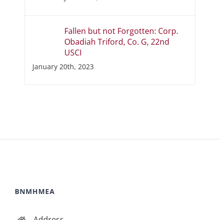
Fallen but not Forgotten: Corp.
Obadiah Triford, Co. G, 22nd
USCI
January 20th, 2023
BNMHMEA
Address