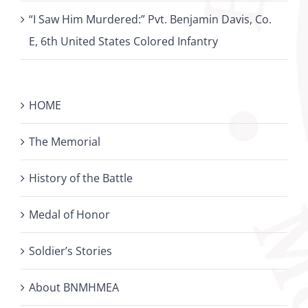
“I Saw Him Murdered:” Pvt. Benjamin Davis, Co.
E, 6th United States Colored Infantry
HOME
The Memorial
History of the Battle
Medal of Honor
Soldier’s Stories
About BNMHMEA