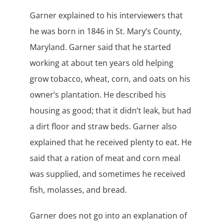
Garner explained to his interviewers that
he was born in 1846 in St. Mary’s County,
Maryland. Garner said that he started
working at about ten years old helping
grow tobacco, wheat, corn, and oats on his
owner’s plantation. He described his
housing as good; that it didn’t leak, but had
a dirt floor and straw beds. Garner also
explained that he received plenty to eat. He
said that a ration of meat and corn meal
was supplied, and sometimes he received
fish, molasses, and bread.
Garner does not go into an explanation of