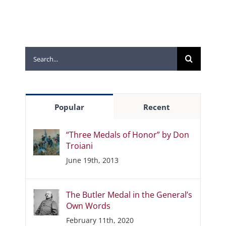
Search
for:
Popular
Recent
“Three Medals of Honor” by Don
Troiani
June 19th, 2013
The Butler Medal in the General’s
Own Words
February 11th, 2020