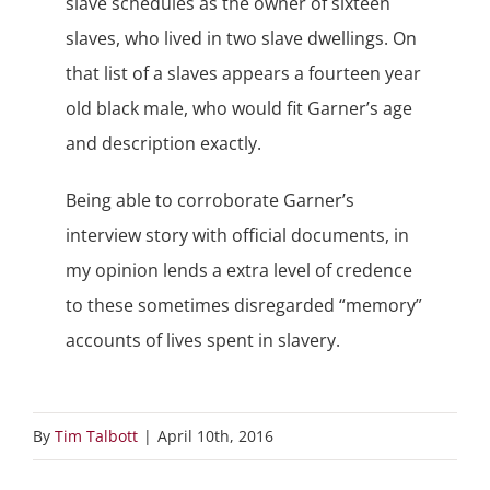
slave schedules as the owner of sixteen
slaves, who lived in two slave dwellings. On
that list of a slaves appears a fourteen year
old black male, who would fit Garner’s age
and description exactly.
Being able to corroborate Garner’s
interview story with official documents, in
my opinion lends a extra level of credence
to these sometimes disregarded “memory”
accounts of lives spent in slavery.
By
Tim Talbott
|
April 10th, 2016