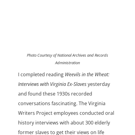
Photo Courtesy of National Archives and Records
Administration
I completed reading
Weevils in the Wheat:
Interviews with Virginia Ex-Slaves
yesterday
and found these 1930s recorded
conversations fascinating. The Virginia
Writers Project employees conducted oral
history interviews with about 300 elderly
former slaves to get their views on life