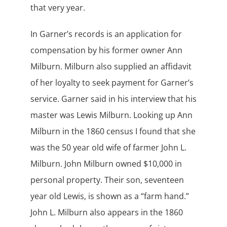
that very year.
In Garner’s records is an application for
compensation by his former owner Ann
Milburn. Milburn also supplied an affidavit
of her loyalty to seek payment for Garner’s
service. Garner said in his interview that his
master was Lewis Milburn. Looking up Ann
Milburn in the 1860 census I found that she
was the 50 year old wife of farmer John L.
Milburn. John Milburn owned $10,000 in
personal property. Their son, seventeen
year old Lewis, is shown as a “farm hand.”
John L. Milburn also appears in the 1860