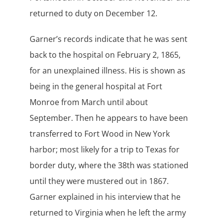
returned to duty on December 12.
Garner’s records indicate that he was sent
back to the hospital on February 2, 1865,
for an unexplained illness. His is shown as
being in the general hospital at Fort
Monroe from March until about
September. Then he appears to have been
transferred to Fort Wood in New York
harbor; most likely for a trip to Texas for
border duty, where the 38th was stationed
until they were mustered out in 1867.
Garner explained in his interview that he
returned to Virginia when he left the army