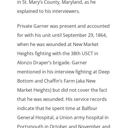
in St. Mary’s County, Maryland, as he
explained to his interviewers.
Private Garner was present and accounted
for with his unit until September 29, 1864,
when he was wounded at New Market
Heights fighting with the 38th USCT in
Alonzo Draper’s brigade. Garner
mentioned in his interview fighting at Deep
Bottom and Chaffin’s Farm (aka New
Market Heights) but did not cover the fact
that he was wounded. His service records
indicate that he spent time at Balfour
General Hospital, a Union army hospital in
Portsmouth in October and November and