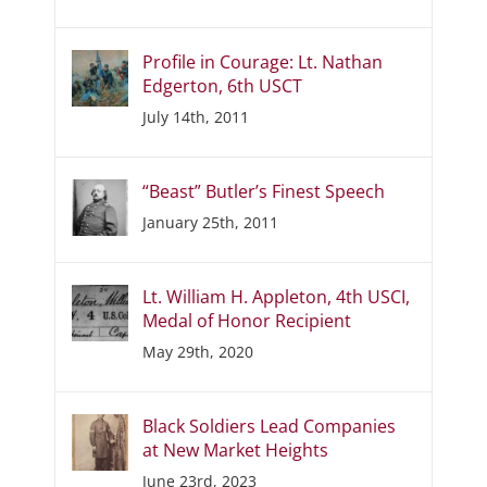
Profile in Courage: Lt. Nathan
Edgerton, 6th USCT
July 14th, 2011
“Beast” Butler’s Finest Speech
January 25th, 2011
Lt. William H. Appleton, 4th USCI,
Medal of Honor Recipient
May 29th, 2020
Black Soldiers Lead Companies
at New Market Heights
June 23rd, 2023